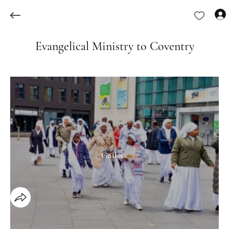
Evangelical Ministry to Coventry
Gallery